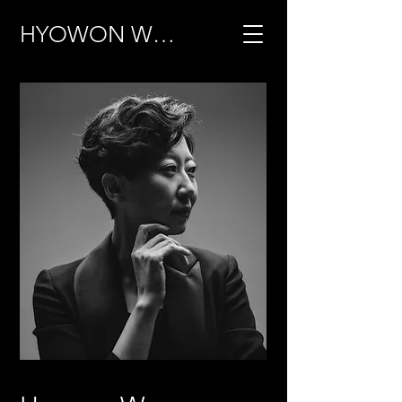
HYOWON WOO