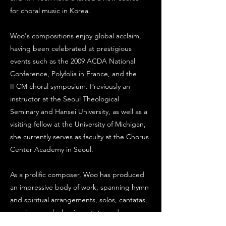
for choral music in Korea.
Woo's compositions enjoy global acclaim,
having been celebrated at prestigious
events such as the 2009 ACDA National
Conference, Polyfolia in France, and the
IFCM choral symposium. Previously an
instructor at the Seoul Theological
Seminary and Hansei University, as well as a
visiting fellow at the University of Michigan,
she currently serves as faculty at the Chorus
Center Academy in Seoul.
As a prolific composer, Woo has produced
an impressive body of work, spanning hymn
and spiritual arrangements, solos, cantatas,
requiems, polyphonic motets, and
chamber music. Her monumental choral