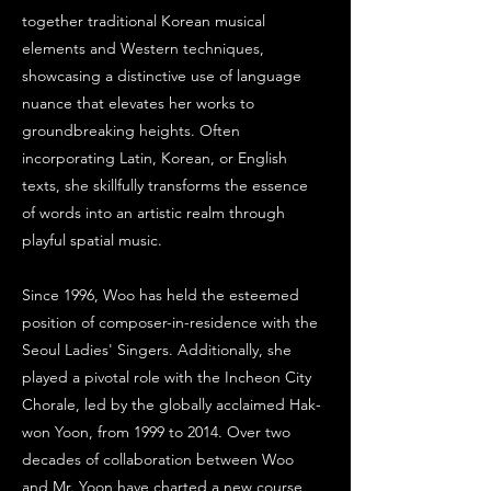
together traditional Korean musical
elements and Western techniques,
showcasing a distinctive use of language
nuance that elevates her works to
groundbreaking heights. Often
incorporating Latin, Korean, or English
texts, she skillfully transforms the essence
of words into an artistic realm through
playful spatial music.
Since 1996, Woo has held the esteemed
position of composer-in-residence with the
Seoul Ladies' Singers. Additionally, she
played a pivotal role with the Incheon City
Chorale, led by the globally acclaimed Hak-
won Yoon, from 1999 to 2014. Over two
decades of collaboration between Woo
and Mr. Yoon have charted a new course