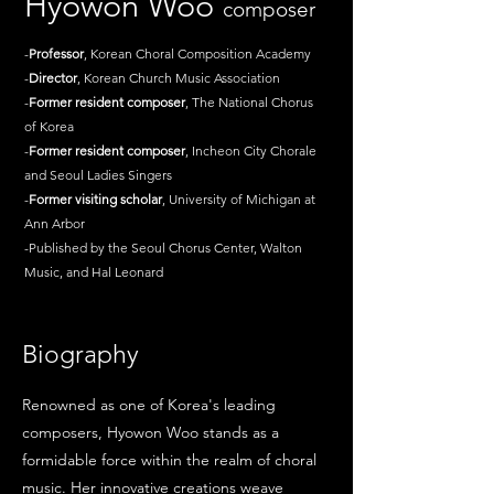
Hyowon Woo
composer
-
Professor
, Korean Choral Composition Academy
-
Director
, Korean Church Music Association
-
Former
resident
composer
, The National Chorus
of Korea
-
Former
resident
composer
, Incheon City Chorale
and Seoul Ladies Singers
-
Former
visiting
scholar
, University of Michigan at
Ann Arbor
-Published by the Seoul Chorus Center, Walton
Music, and Hal Leonard
Biography
Renowned as one of Korea's leading
composers, Hyowon Woo stands as a
formidable force within the realm of choral
music. Her innovative creations weave