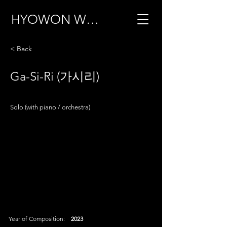
HYOWON WOO
< Back
Ga-Si-Ri (가시리)
Solo (with piano / orchestra)
Year of Composition:
2023