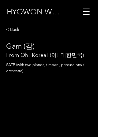
HYOWON WOO
< Back
Gam (감)
From Oh! Korea! (아! 대한민국)
SATB (with two pianos, timpani, percussions /
orchestra)