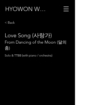
HYOWON WOO
< Back
Love Song (사랑가)
From Dancing of the Moon (달의
춤)
Solo & TTBB (with piano / orchestra)